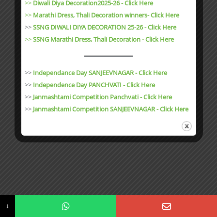
>>
Diwali Diya Decoration2025-26 - Click Here
>>
Marathi Dress, Thali Decoration winners- Click Here
>>
SSNG DIWALI DIYA DECORATION 25-26 - Click Here
>>
SSNG Marathi Dress, Thali Decoration
- Click Here
>>
Independance Day SANJEEVNAGAR - Click Here
>>
Independence Day PANCHVATI - Click Here
>>
Janmashtami Competition Panchvati - Click Here
>>
Janmashtami Competition SANJEEVNAGAR - Click Here
↓