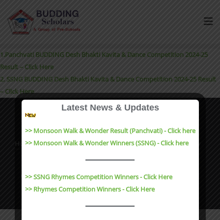
1.Panchvati BUDDING Desh Bhakti Kavita & Dance Competition 2024-25
Result – Click Here
2. SSNG BUDDING Desh Bhakti Kavita & Dance Competition 2024-25 Result
– Click Here
Latest News & Updates
>> Monsoon Walk & Wonder Result (Panchvati) - Click here
>> Monsoon Walk & Wonder Winners (SSNG) - Click here
Home
About
Events
Admission and Enquiry
Contact
Results
Copyright ©2023 Budding Scholars All rights reserved |
>> SSNG Rhymes Competition Winners - Click Here
Website Design by
e-Suvidha Technologies
>> Rhymes Competition Winners - Click Here