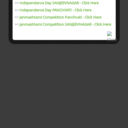
>>
Independance Day SANJEEVNAGAR - Click Here
>>
Independence Day PANCHVATI - Click Here
>>
Janmashtami Competition Panchvati - Click Here
>>
Janmashtami Competition SANJEEVNAGAR - Click Here