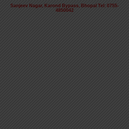
Sanjeev Nagar, Karond Bypass, Bhopal Tel: 0755-
4850042