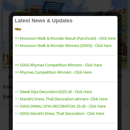
Latest News & Updates
>> Monsoon Walk & Wonder Result (Panchvati) - Click here
>> Monsoon Walk & Wonder Winners (SSNG) - Click here
>> SSNG Rhymes Competition Winners - Click Here
>> Rhymes Competition Winners - Click Here
Sanjeev Nagar, Karond Bypass, Bhopal Tel: 0755-4850042
Contact Us: 9977995547, 9826092549
>>
Diwali Diya Decoration2025-26 - Click Here
Email: buddingbpl@gmail.com
>>
Marathi Dress, Thali Decoration winners- Click Here
>>
SSNG DIWALI DIYA DECORATION 25-26 - Click Here
Panchvati Main Entrance, Airport Road, Bhopal Te:
>>
SSNG Marathi Dress, Thali Decoration
- Click Here
0755-4936008