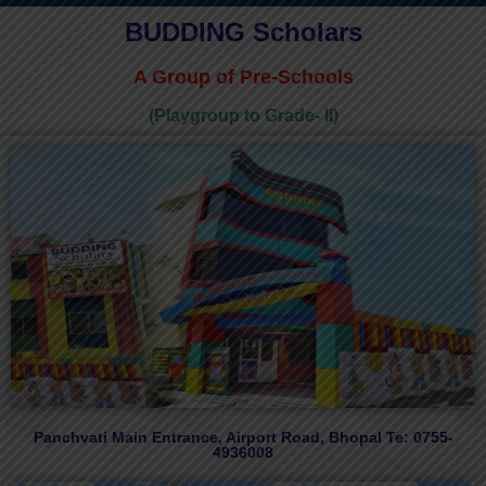
BUDDING Scholars
A Group of Pre-Schools
(Playgroup to Grade- II)
Panchvati Main Entrance, Airport Road, Bhopal Te: 0755-
4936008