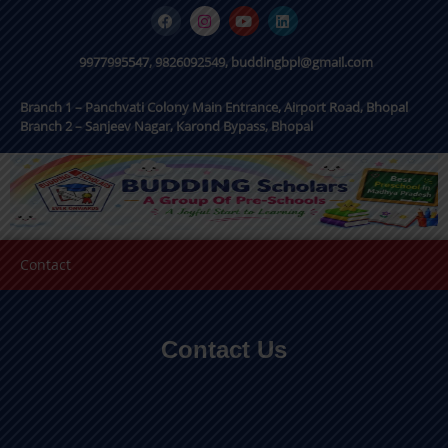
9977995547, 9826092549, buddingbpl@gmail.com
Branch 1 – Panchvati Colony Main Entrance, Airport Road, Bhopal
Branch 2 – Sanjeev Nagar, Karond Bypass, Bhopal
Contact
Contact Us