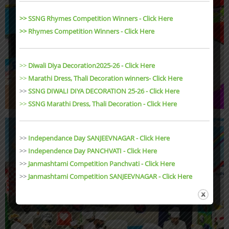
>> SSNG Rhymes Competition Winners - Click Here
>> Rhymes Competition Winners - Click Here
>>
Diwali Diya Decoration2025-26 - Click Here
>>
Marathi Dress, Thali Decoration winners- Click Here
>>
SSNG DIWALI DIYA DECORATION 25-26 - Click Here
>>
SSNG Marathi Dress, Thali Decoration
- Click Here
>>
Independance Day SANJEEVNAGAR - Click Here
>>
Independence Day PANCHVATI - Click Here
>>
Janmashtami Competition Panchvati - Click Here
>>
Janmashtami Competition SANJEEVNAGAR - Click Here