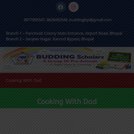
9977995547, 9826092549, buddingbpl@gmail.com
Branch 1 – Panchvati Colony Main Entrance, Airport Road, Bhopal
Branch 2 – Sanjeev Nagar, Karond Bypass, Bhopal
Cooking With Dad
Cooking With Dad