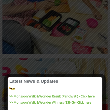
Latest News & Updates
>> Monsoon Walk & Wonder Result (Panchvati) - Click here
>> Monsoon Walk & Wonder Winners (SSNG) - Click here