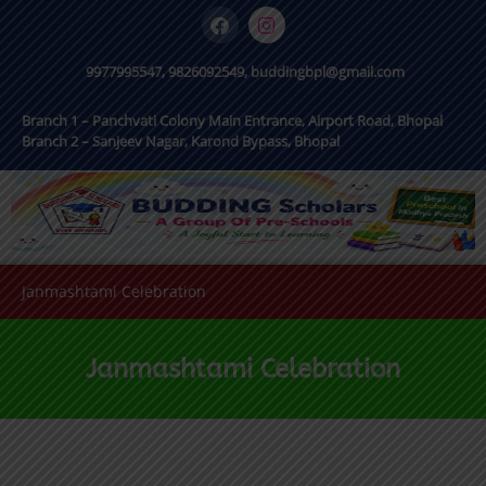
9977995547, 9826092549, buddingbpl@gmail.com
Branch 1 – Panchvati Colony Main Entrance, Airport Road, Bhopal
Branch 2 – Sanjeev Nagar, Karond Bypass, Bhopal
Janmashtami Celebration
Janmashtami Celebration