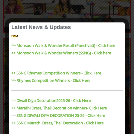
Latest News & Updates
>> Monsoon Walk & Wonder Result (Panchvati) - Click here
>> Monsoon Walk & Wonder Winners (SSNG) - Click here
>> SSNG Rhymes Competition Winners - Click Here
>> Rhymes Competition Winners - Click Here
>>
Diwali Diya Decoration2025-26 - Click Here
>>
Marathi Dress, Thali Decoration winners- Click Here
>>
SSNG DIWALI DIYA DECORATION 25-26 - Click Here
>>
SSNG Marathi Dress, Thali Decoration
- Click Here