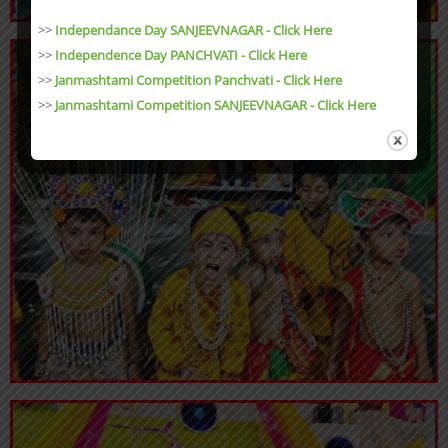
>>
Independance Day SANJEEVNAGAR - Click Here
>>
Independence Day PANCHVATI - Click Here
>>
Janmashtami Competition Panchvati - Click Here
>>
Janmashtami Competition SANJEEVNAGAR - Click Here