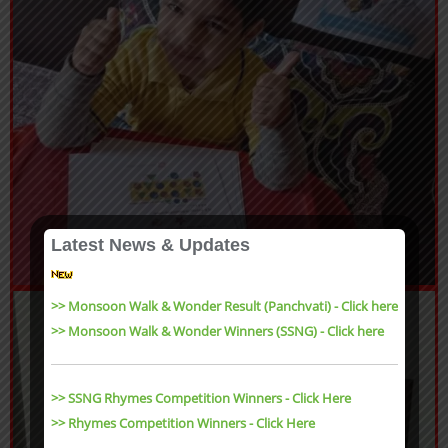
Latest News & Updates
>> Monsoon Walk & Wonder Result (Panchvati) - Click here
>> Monsoon Walk & Wonder Winners (SSNG) - Click here
>> SSNG Rhymes Competition Winners - Click Here
>> Rhymes Competition Winners - Click Here