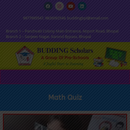
9977995547, 9826092549, buddingbpl@email.com
Branch 1 – Panchvati Colony Main Entrance, Airport Road, Bhopal
Branch 2 – Sanjeev Nagar, Karond Bypass, Bhopal
Math Quiz