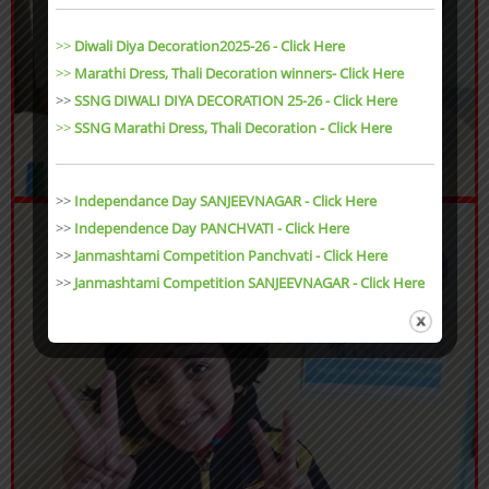
>>
Diwali Diya Decoration2025-26 - Click Here
>>
Marathi Dress, Thali Decoration winners- Click Here
>>
SSNG DIWALI DIYA DECORATION 25-26 - Click Here
>>
SSNG Marathi Dress, Thali Decoration
- Click Here
>>
Independance Day SANJEEVNAGAR - Click Here
>>
Independence Day PANCHVATI - Click Here
>>
Janmashtami Competition Panchvati - Click Here
>>
Janmashtami Competition SANJEEVNAGAR - Click Here