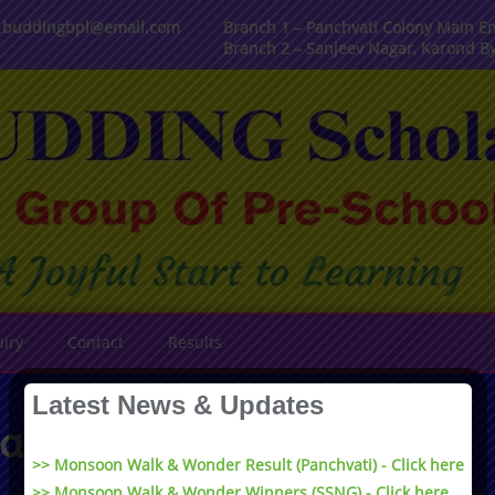
, buddingbpl@email.com
Branch 1 – Panchvati Colony Main En
Branch 2 – Sanjeev Nagar, Karond B
iry
Contact
Results
Latest News & Updates
assive Play Area
>> Monsoon Walk & Wonder Result (Panchvati) - Click here
>> Monsoon Walk & Wonder Winners (SSNG) - Click here