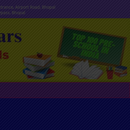
trance, Airport Road, Bhopal
ypass, Bhopal