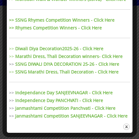
>> SSNG Rhymes Competition Winners - Click Here
>> Rhymes Competition Winners - Click Here
>>
Diwali Diya Decoration2025-26 - Click Here
>>
Marathi Dress, Thali Decoration winners- Click Here
>>
SSNG DIWALI DIYA DECORATION 25-26 - Click Here
>>
SSNG Marathi Dress, Thali Decoration
- Click Here
>>
Independance Day SANJEEVNAGAR - Click Here
>>
Independence Day PANCHVATI - Click Here
>>
Janmashtami Competition Panchvati - Click Here
>>
Janmashtami Competition SANJEEVNAGAR - Click Here