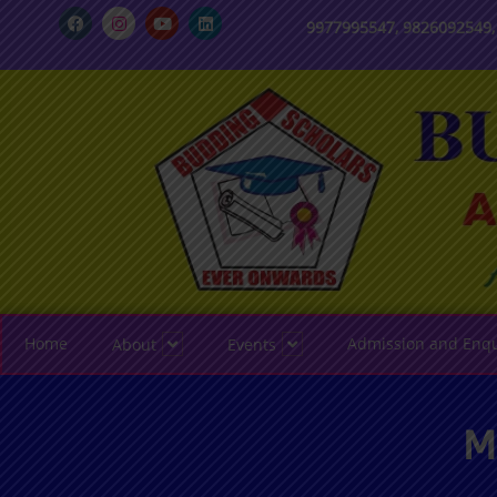
9977995547, 9826092549
Home
Admission and Enqu
About
Events
M