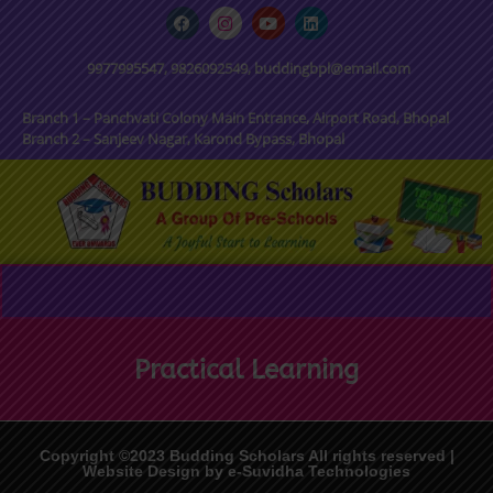
9977995547, 9826092549, buddingbpl@email.com
Branch 1 – Panchvati Colony Main Entrance, Airport Road, Bhopal
Branch 2 – Sanjeev Nagar, Karond Bypass, Bhopal
Practical Learning
Copyright ©2023 Budding Scholars All rights reserved |
Website Design by e-Suvidha Technologies