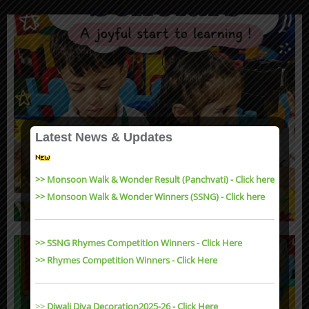
Latest News & Updates
>> Monsoon Walk & Wonder Result (Panchvati) - Click here
>> Monsoon Walk & Wonder Winners (SSNG) - Click here
>> SSNG Rhymes Competition Winners - Click Here
>> Rhymes Competition Winners - Click Here
>>
Diwali Diya Decoration2025-26 - Click Here