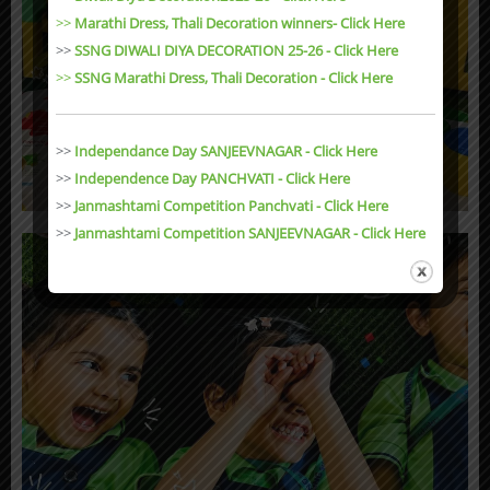
>>
Marathi Dress, Thali Decoration winners- Click Here
>>
SSNG DIWALI DIYA DECORATION 25-26 - Click Here
>>
SSNG Marathi Dress, Thali Decoration
- Click Here
>>
Independance Day SANJEEVNAGAR - Click Here
>>
Independence Day PANCHVATI - Click Here
>>
Janmashtami Competition Panchvati - Click Here
>>
Janmashtami Competition SANJEEVNAGAR - Click Here