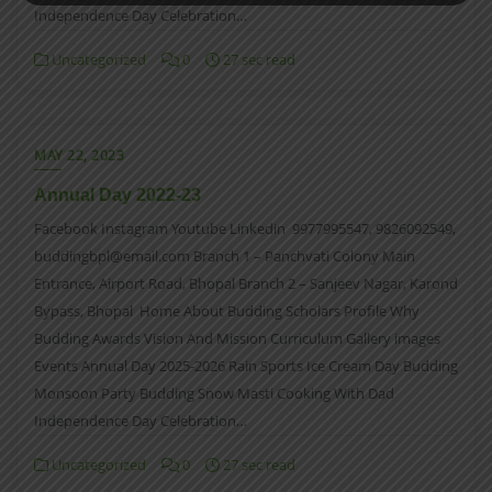
Independence Day Celebration…
Uncategorized
0
27 sec read
MAY 22, 2023
Annual Day 2022-23
Facebook Instagram Youtube Linkedin 9977995547, 9826092549,
buddingbpl@email.com Branch 1 – Panchvati Colony Main
Entrance, Airport Road, Bhopal Branch 2 – Sanjeev Nagar, Karond
Bypass, Bhopal Home About Budding Scholars Profile Why
Budding Awards Vision And Mission Curriculum Gallery images
Events Annual Day 2025-2026 Rain Sports Ice Cream Day Budding
Monsoon Party Budding Snow Masti Cooking With Dad
Independence Day Celebration…
Uncategorized
0
27 sec read