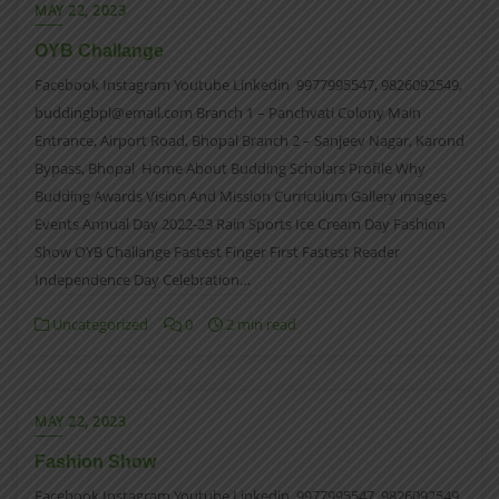
MAY 22, 2023
OYB Challange
Facebook Instagram Youtube Linkedin 9977995547, 9826092549,
buddingbpl@email.com Branch 1 – Panchvati Colony Main
Entrance, Airport Road, Bhopal Branch 2 – Sanjeev Nagar, Karond
Bypass, Bhopal Home About Budding Scholars Profile Why
Budding Awards Vision And Mission Curriculum Gallery images
Events Annual Day 2022-23 Rain Sports Ice Cream Day Fashion
Show OYB Challange Fastest Finger First Fastest Reader
Independence Day Celebration…
Uncategorized
0
2 min read
MAY 22, 2023
Fashion Show
Facebook Instagram Youtube Linkedin 9977995547, 9826092549,