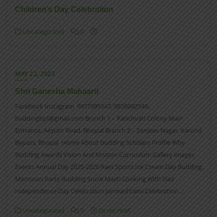
Children’s Day Celebration
Uncategorized
0
MAY 22, 2023
Shri Ganesha Mahaarti
Facebook Instagram 9977995547, 9826092549,
buddingbpl@gmail.com Branch 1 – Panchvati Colony Main
Entrance, Airport Road, Bhopal Branch 2 – Sanjeev Nagar, Karond
Bypass, Bhopal Home About Budding Scholars Profile Why
Budding Awards Vision And Mission Curriculum Gallery images
Events Annual Day 2025-2026 Rain Sports Ice Cream Day Budding
Monsoon Party Budding Snow Masti Cooking With Dad
Independence Day Celebration Janmashtami Celebration…
Uncategorized
0
26 sec read