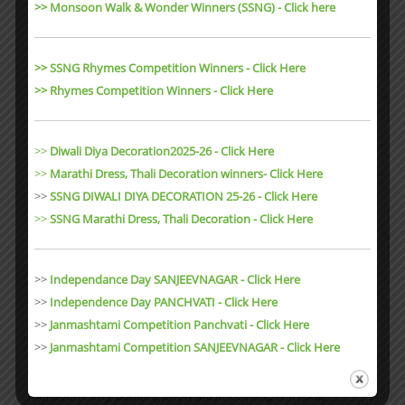
>> Monsoon Walk & Wonder Winners (SSNG) - Click here
Budding Awards Vision And Mission Curriculum Gallery images
Events Annual Day 2025-2026 Rain Sports Ice Cream Day Budding
Monsoon Party Budding Snow Masti Cooking With Dad
>> SSNG Rhymes Competition Winners - Click Here
Independence Day Celebration…
>> Rhymes Competition Winners - Click Here
Uncategorized
0
27 sec read
>>
Diwali Diya Decoration2025-26 - Click Here
>>
Marathi Dress, Thali Decoration winners- Click Here
>>
SSNG DIWALI DIYA DECORATION 25-26 - Click Here
MAY 22, 2023
>>
SSNG Marathi Dress, Thali Decoration
- Click Here
Rain Sports
Facebook Instagram Youtube Linkedin 9977995547, 9826092549,
>>
Independance Day SANJEEVNAGAR - Click Here
buddingbpl@email.com Branch 1 – Panchvati Colony Main
>>
Independence Day PANCHVATI - Click Here
Entrance, Airport Road, Bhopal Branch 2 – Sanjeev Nagar, Karond
>>
Janmashtami Competition Panchvati - Click Here
Bypass, Bhopal Home About Budding Scholars Profile Why
>>
Janmashtami Competition SANJEEVNAGAR - Click Here
Budding Awards Vision And Mission Curriculum Gallery images
Events Annual Day 2025-2026 Rain Sports Ice Cream Day Budding
Monsoon Party Budding Snow Masti Cooking With Dad