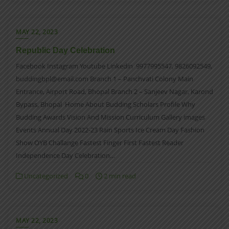
MAY 22, 2023
Republic Day Celebration
Facebook Instagram Youtube Linkedin 9977995547, 9826092549,
buddingbpl@email.com Branch 1 – Panchvati Colony Main
Entrance, Airport Road, Bhopal Branch 2 – Sanjeev Nagar, Karond
Bypass, Bhopal Home About Budding Scholars Profile Why
Budding Awards Vision And Mission Curriculum Gallery images
Events Annual Day 2022-23 Rain Sports Ice Cream Day Fashion
Show OYB Challange Fastest Finger First Fastest Reader
Independence Day Celebration…
Uncategorized
0
2 min read
MAY 22, 2023