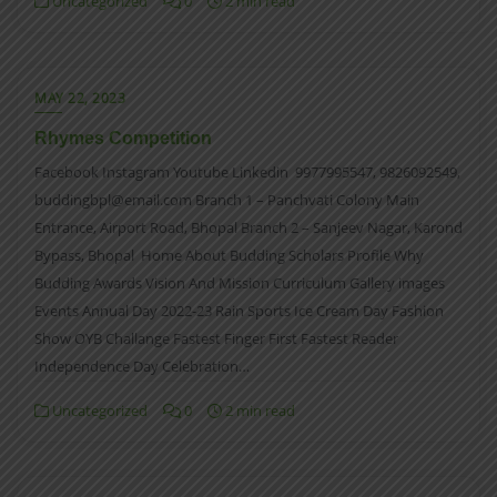
Uncategorized
0
2 min read
MAY 22, 2023
Rhymes Competition
Facebook Instagram Youtube Linkedin 9977995547, 9826092549,
buddingbpl@email.com Branch 1 – Panchvati Colony Main
Entrance, Airport Road, Bhopal Branch 2 – Sanjeev Nagar, Karond
Bypass, Bhopal Home About Budding Scholars Profile Why
Budding Awards Vision And Mission Curriculum Gallery images
Events Annual Day 2022-23 Rain Sports Ice Cream Day Fashion
Show OYB Challange Fastest Finger First Fastest Reader
Independence Day Celebration…
Uncategorized
0
2 min read