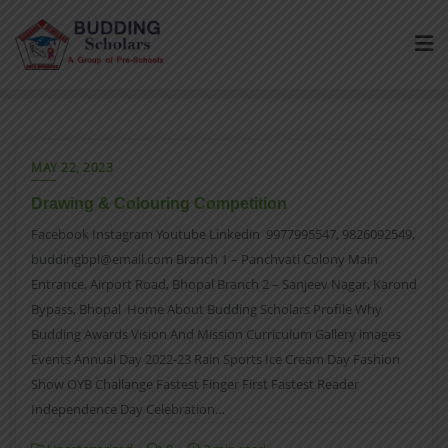
MAY 22, 2023
Drawing & Colouring Competition
Facebook Instagram Youtube Linkedin 9977995547, 9826092549,
buddingbpl@email.com Branch 1 – Panchvati Colony Main
Entrance, Airport Road, Bhopal Branch 2 – Sanjeev Nagar, Karond
Bypass, Bhopal Home About Budding Scholars Profile Why
Budding Awards Vision And Mission Curriculum Gallery images
Events Annual Day 2022-23 Rain Sports Ice Cream Day Fashion
Show OYB Challange Fastest Finger First Fastest Reader
Independence Day Celebration…