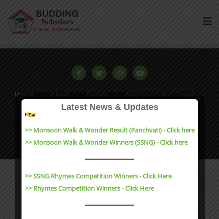
Home
About
Events
Admission and Enquiry
Latest News & Updates
Contact
Results
Copyright ©2023 Budding Scholars All rights reserved |
>> Monsoon Walk & Wonder Result (Panchvati) - Click here
Website Design by
e-Suvidha Technologies
>> Monsoon Walk & Wonder Winners (SSNG) - Click here
>> SSNG Rhymes Competition Winners - Click Here
>> Rhymes Competition Winners - Click Here