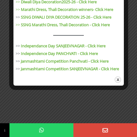
>>
Diwali Diya Decoration2025-26 - Click Here
>>
Marathi Dress, Thali Decoration winners- Click Here
>>
SSNG DIWALI DIYA DECORATION 25-26 - Click Here
>>
SSNG Marathi Dress, Thali Decoration
- Click Here
>>
Independance Day SANJEEVNAGAR - Click Here
>>
Independence Day PANCHVATI - Click Here
>>
Janmashtami Competition Panchvati - Click Here
>>
Janmashtami Competition SANJEEVNAGAR - Click Here
↓