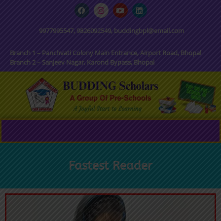
9977995547, 9826092549, buddingbpl@email.com
Branch 1 – Panchvati Colony Main Entrance, Airport Road, Bhopal
Branch 2 – Sanjeev Nagar, Karond Bypass, Bhopal
Fastest Reader