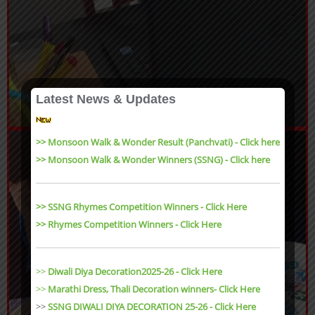
Latest News & Updates
>> Monsoon Walk & Wonder Result (Panchvati) - Click here
>> Monsoon Walk & Wonder Winners (SSNG) - Click here
>> SSNG Rhymes Competition Winners - Click Here
>> Rhymes Competition Winners - Click Here
>>
Diwali Diya Decoration2025-26 - Click Here
>>
Marathi Dress, Thali Decoration winners- Click Here
>>
SSNG DIWALI DIYA DECORATION 25-26 - Click Here