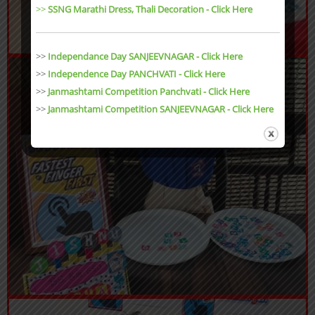
>>
SSNG Marathi Dress, Thali Decoration
- Click Here
>>
Independance Day SANJEEVNAGAR - Click Here
>>
Independence Day PANCHVATI - Click Here
>>
Janmashtami Competition Panchvati - Click Here
>>
Janmashtami Competition SANJEEVNAGAR - Click Here